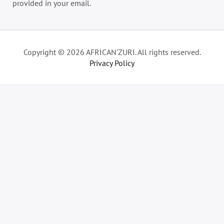
provided in your email.
Copyright © 2026 AFRICAN'ZURI. All rights reserved.
Privacy Policy