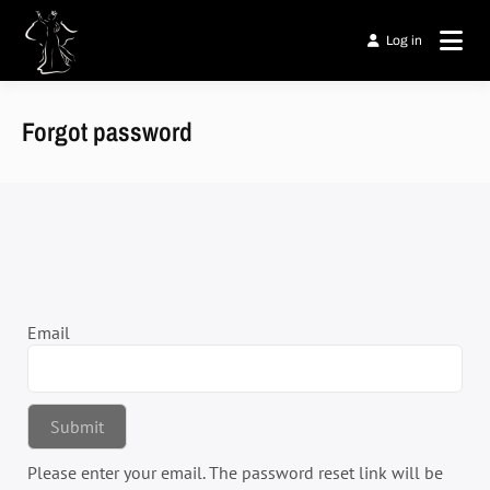
Passer
au
Log in
Laso' Fare
contenu
AFRICAN'ZURI
Forgot password
Email
Please enter your email. The password reset link will be