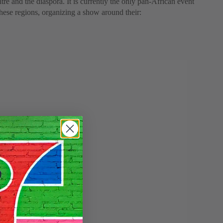
tre and the diaspora. It is currently the only pan-African event
 these regions, organizing a show around their: