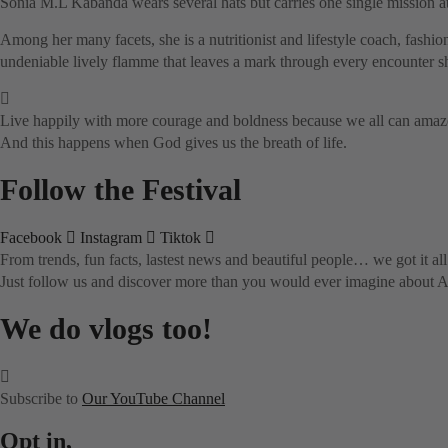
Sonia M.L Kabanda wears several hats but carries one single mission at
Among her many facets, she is a nutritionist and lifestyle coach, fashio
undeniable lively flamme that leaves a mark through every encounter sh
Live happily with more courage and boldness because we all can amaze 
And this happens when God gives us the breath of life.
Follow the Festival
Facebook
Instagram
Tiktok
From trends, fun facts, lastest news and beautiful people… we got it all
Just follow us and discover more than you would ever imagine about Af
We do vlogs too!
Subscribe to
Our YouTube Channel
Opt in,