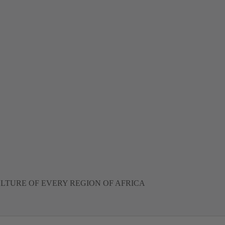
LTURE OF EVERY REGION OF AFRICA