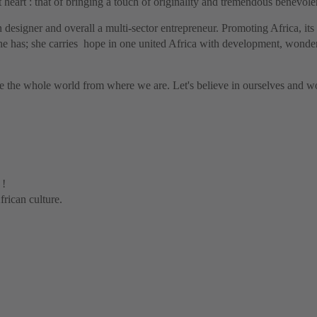
 heart : that of bringing a touch of originality and tremendous benevol
n designer and overall a multi-sector entrepreneur.
Promoting Africa, its 
e has; she carries hope in one united Africa with development, wonder 
the whole world from where we are. Let's believe in ourselves and wor
 !
rican culture.