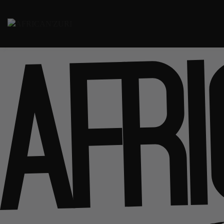
Passer
au
Laso' Fare
contenu
AFRICAN'ZURI