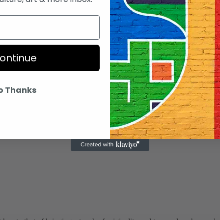
d Africans.
tival to thank the sponsors and the host city or co
ontinue
o Thanks