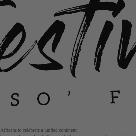
 Africans to celebrate a unified continent.