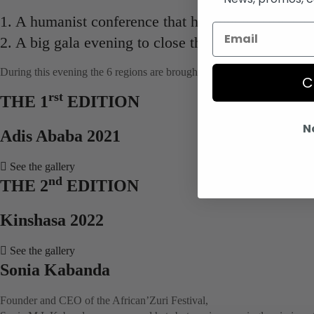
1. A humanist conference that highlights Africa an
2. A big gala evening to close the African’Zuri Fes
During this evening the 6 regions are brought together around culture.
C
rst
THE 1
EDITION
N
Adis Ababa 2021
See the gallery
nd
THE 2
EDITION
Kinshasa 2022
See the gallery
Sonia Kabanda
Founder and CEO of the African’Zuri Festival,