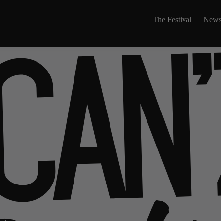
The Festival
News