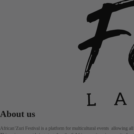
About us
African’Zuri Festival is a platform for multicultural events allowing all