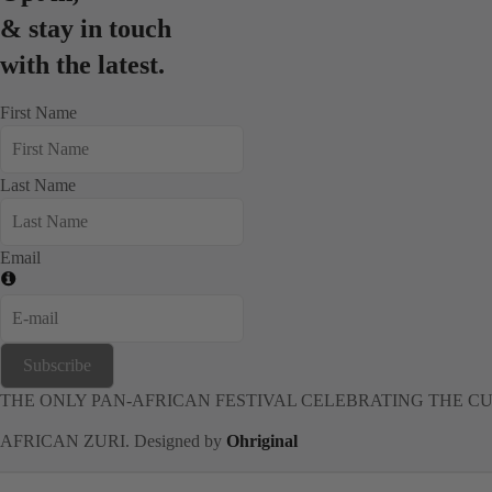
& stay in touch
with the latest.
First Name
Last Name
Email
Subscribe
THE ONLY PAN-AFRICAN FESTIVAL CELEBRATING THE CU
AFRICAN ZURI. Designed by
Ohriginal