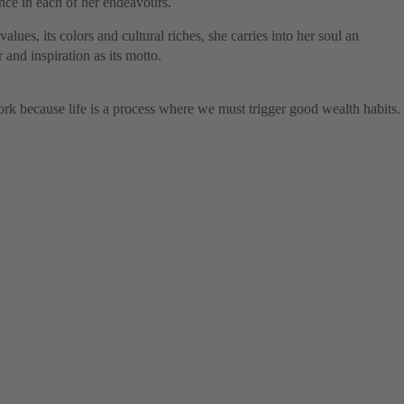
ence in each of her endeavours.
values, its colors and cultural riches, she carries into her soul an
and inspiration as its motto.
k because life is a process where we must trigger good wealth habits.