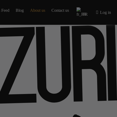
 Feed
Blog
About us
Contact us
Log in
FR