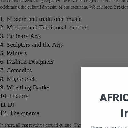
This unique event brings together the 6 African regions in one city for 
celebrating the cultural diversity of our continent. We celebrate 2 regi
1. Modern and traditional music
2. Modern and Traditional dancers
3. Culinary Arts
4. Sculptors and the Arts
5. Painters
6. Fashion Designers
7. Comedies
8. Magic trick
9. Wrestling Battles
AFRI
10. History
11.DJ
I
12. The cinema
In short, all that revolves around culture. The 4th weekend is dedicated
News, promos, cu