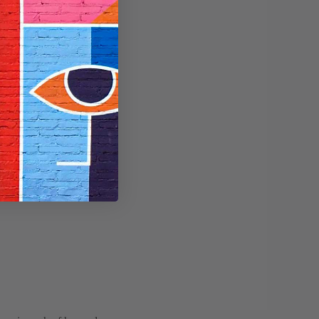
untry.