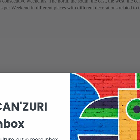
4 consecutive weekends, The north, the south, the east, the west, the cen
ons per Weekend in different places with different decorations related to
CAN'ZURI
nbox
 to two major events :
lture, art & more inbox.