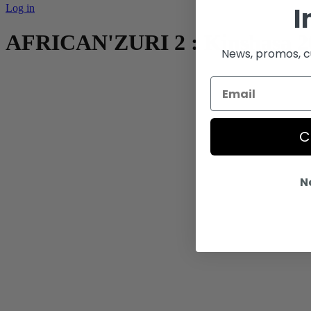
I
Log in
AFRICAN'ZURI 2 : Kinshasa 2
News, promos, cu
C
N