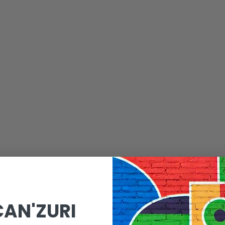
CAN'ZURI