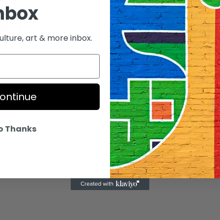
nbox
022
lture, art & more inbox.
ontinue
o Thanks